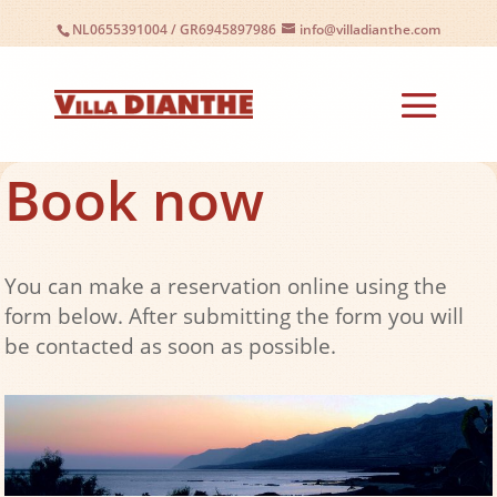
NL0655391004
/
GR6945897986
info@villadianthe.com
Book now
You can make a reservation online using the
form below. After submitting the form you will
be contacted as soon as possible.