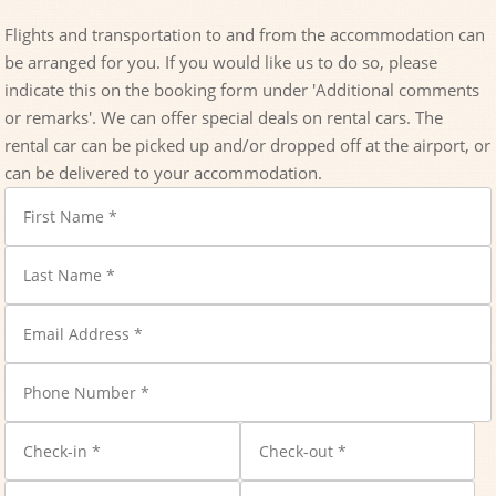
Flights and transportation to and from the accommodation can
be arranged for you. If you would like us to do so, please
indicate this on the booking form under 'Additional comments
or remarks'. We can offer special deals on rental cars. The
rental car can be picked up and/or dropped off at the airport, or
can be delivered to your accommodation.