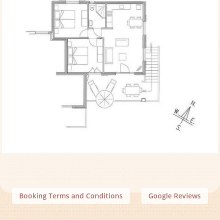
Booking Terms and Conditions
Google Reviews