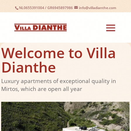
NL0655391004
/
GR6945897986
info@villadianthe.com
Welcome to Villa
Dianthe
Luxury apartments of exceptional quality in
Mirtos, which are open all year