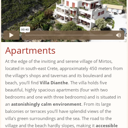
Apartments
At the edge of the inviting and serene village of Mirtos,
located in south-east Crete, approximately 450 meters from
the village's shops and tavernas and its boulevard and
beach, you'll find
Villa Dianthe
. The villa holds five
beautiful, highly spacious apartments (four with two
bedrooms and one with three bedrooms) and is situated in
an
astonishingly calm environment
. From its large
balconies or terraces you'll have splendid views of the
villa's green surroundings and the sea. The road to the
village and the beach hardly slopes, making it
accessible