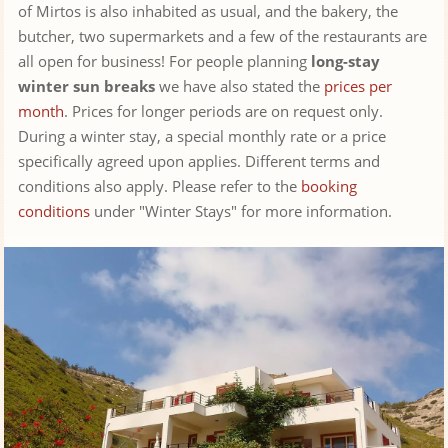
of Mirtos is also inhabited as usual, and the bakery, the
butcher, two supermarkets and a few of the restaurants are
all open for business! For people planning
long-stay
winter sun breaks
we have also stated the
prices per
month
. Prices for longer periods are on request only.
During a winter stay, a special monthly rate or a price
specifically agreed upon applies. Different terms and
conditions also apply. Please refer to the
booking
conditions
under "Winter Stays" for more information.