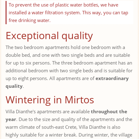
To prevent the use of plastic water bottles, we have
installed a water filtration system. This way, you can tap
free drinking water.
Exceptional quality
The two bedroom apartments hold one bedroom with a
double bed, and one with two single beds and are suitable
for up to six persons. The three bedroom apartment has an
additional bedroom with two single beds and is suitable for
up to eight persons. All apartments are of
extraordinary
quality
.
Wintering in Mirtos
Villa Dianthe's apartments are available
throughout the
year
. Due to the size and quality of the apartments and the
warm climate of south-east Crete, Villa Dianthe is also
highly suitable for a winter break. During winter, the village