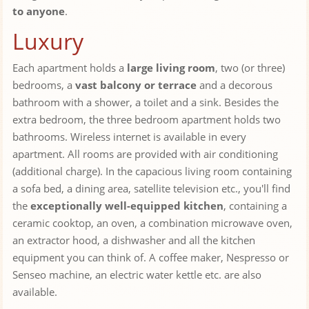
to anyone
.
Luxury
Each apartment holds a
large living room
, two (or three)
bedrooms, a
vast balcony or terrace
and a decorous
bathroom with a shower, a toilet and a sink. Besides the
extra bedroom, the three bedroom apartment holds two
bathrooms. Wireless internet is available in every
apartment. All rooms are provided with air conditioning
(additional charge). In the capacious living room containing
a sofa bed, a dining area, satellite television etc., you'll find
the
exceptionally well-equipped kitchen
, containing a
ceramic cooktop, an oven, a combination microwave oven,
an extractor hood, a dishwasher and all the kitchen
equipment you can think of. A coffee maker, Nespresso or
Senseo machine, an electric water kettle etc. are also
available.