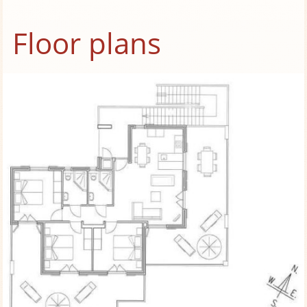
Floor plans